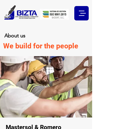
About us
We build for the people
Mastersol & Romero