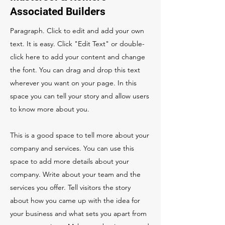
Associated Builders
Paragraph. Click to edit and add your own
text. It is easy. Click "Edit Text" or double-
click here to add your content and change
the font. You can drag and drop this text
wherever you want on your page. In this
space you can tell your story and allow users
to know more about you.
This is a good space to tell more about your
company and services. You can use this
space to add more details about your
company. Write about your team and the
services you offer. Tell visitors the story
about how you came up with the idea for
your business and what sets you apart from