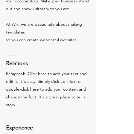
your competitors. Make your business stand
out and show visitors who you are.
At Wix, we are passionate about making
templates
so you can create wonderful websites.
Relations
Paragraph. Click here to add your text and
edit it. It is easy. Simply click Edit Text or
double-click here to add your content and
change the font. It's a great place to tell a
story.
Experience