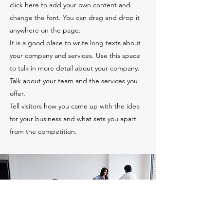
click here to add your own content and
change the font. You can drag and drop it
anywhere on the page.
It is a good place to write long texts about
your company and services. Use this space
to talk in more detail about your company.
Talk about your team and the services you
offer.
Tell visitors how you came up with the idea
for your business and what sets you apart
from the competition.