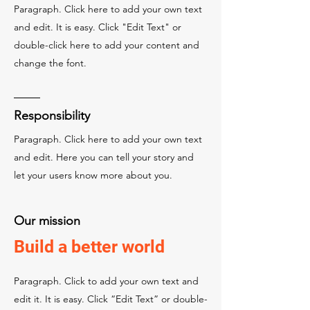
Paragraph. Click here to add your own text
and edit. It is easy. Click "Edit Text" or
double-click here to add your content and
change the font.
Responsibility
Paragraph. Click here to add your own text
and edit. Here you can tell your story and
let your users know more about you.
Our mission
Build a better world
Paragraph. Click to add your own text and
edit it. It is easy. Click “Edit Text” or double-